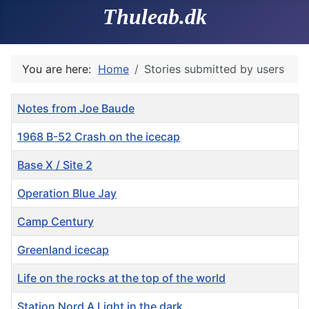
Thuleab.dk
You are here:
Home
Stories submitted by users
Title
Notes from Joe Baude
1968 B-52 Crash on the icecap
Base X / Site 2
Operation Blue Jay
Camp Century
Greenland icecap
Life on the rocks at the top of the world
Station Nord A Light in the dark