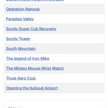
Operation Nanook
Paradise Valley
Sondy Super Cub Recovery
Sondy Tower
South Mountain
The legend of Iron Mike
The Mickey Mouse Wrist Watch
Thule Aero Club
Opening the Ilulissat Airport
Articles