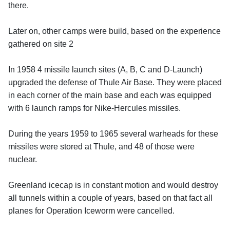
there.
Later on, other camps were build, based on the experience
gathered on site 2
In 1958 4 missile launch sites (A, B, C and D-Launch)
upgraded the defense of Thule Air Base. They were placed
in each corner of the main base and each was equipped
with 6 launch ramps for Nike-Hercules missiles.
During the years 1959 to 1965 several warheads for these
missiles were stored at Thule, and 48 of those were
nuclear.
Greenland icecap is in constant motion and would destroy
all tunnels within a couple of years, based on that fact all
planes for Operation Iceworm were cancelled.