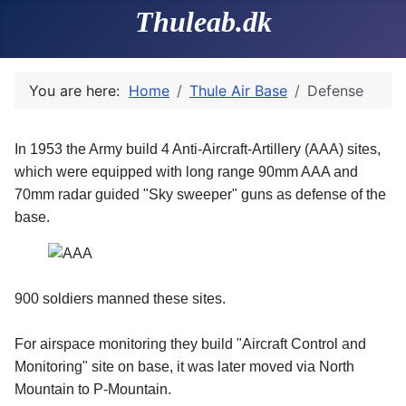
Thuleab.dk
You are here:
Home
Thule Air Base
Defense
In 1953 the Army build 4 Anti-Aircraft-Artillery (AAA) sites,
which were equipped with long range 90mm AAA and
70mm radar guided "Sky sweeper" guns as defense of the
base.
900 soldiers manned these sites.
For airspace monitoring they build "Aircraft Control and
Monitoring" site on base, it was later moved via North
Mountain to P-Mountain.