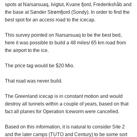
spots at Narsarsuaq, Ivigtut, Kvane fjord, Frederikshåb and
the base at Sønder Strømfjord (Sondy). In order to find the
best spot for an access road to the icecap.
This survey pointed on Narsarsuaq to be the best bed,
here it was possible to build a 48 miles/ 65 km road from
the airport to the ice.
The price tag would be $20 Mio.
That road was never build.
The Greenland icecap is in constant motion and would
destroy all tunnels within a couple of years, based on that
fact all planes for Operation Iceworm were cancelled.
Based on this information, it is natural to consider Site 2
and the later camps (TUTO and Century) to be some sort