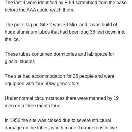
The last 4 were identified by F-94 scrambled from the base
before the AAA could reach them.
The price tag on Site 2 was $3 Mio. and it was build of
huge aluminum tubes that had been dug 38 feet down into
the ice.
These tubes contained dormitories and lab space for
glacial studies
The site had accommodation for 25 people and were
equipped with four 50kw generators.
Under normal circumstances there were manned by 19
men on a three month tour.
In 1956 the site was closed due to severe structural
damage on the tubes, which made it dangerous to live