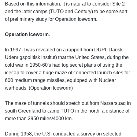
Based on this information, it is natural to consider Site 2
and the later camps (TUTO and Century) to be some sort
of preliminary study for Operation Iceworm.
Operation Iceworm.
In 1997 it was revealed (in a rapport from DUPI, Dansk
Udenrigspolitisk Institut) that the United States, during the
cold war in 1950-60's had top secret plans of using the
icecap to cover a huge maze of connected launch sites for
600 medium range missiles, equipped with Nuclear
warheads. (Operation Iceworm)
The maze of tunnels should stretch out from Narsarsuaq in
south Greenland to camp TUTO in the north, a distance of
more than 2950 miles/4000 km.
During 1958, the U.S. conducted a survey on selected