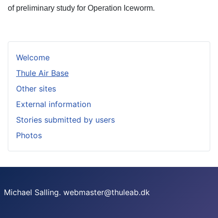
of preliminary study for Operation Iceworm.
Welcome
Thule Air Base
Other sites
External information
Stories submitted by users
Photos
Michael Salling. webmaster@thuleab.dk