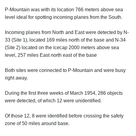
P-Mountain was with its location 766 meters above sea
level ideal for spotting incoming planes from the South.
Incoming planes from North and East were detected by N-
33 (Site 1), located 169 miles north of the base and N-34
(Site 2) located on the icecap 2000 meters above sea
level, 257 miles East north east of the base
Both sites were connected to P-Mountain and were busy
right away.
During the first three weeks of March 1954, 286 objects
were detected, of which 12 were unidentified.
Of those 12, 8 were identified before crossing the safety
zone of 50 miles around base.