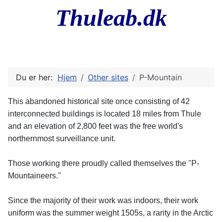
Thuleab.dk
Du er her:
Hjem
Other sites
P-Mountain
This abandoned historical site once consisting of 42
interconnected buildings is located 18 miles from Thule
and an elevation of 2,800 feet was the free world's
northernmost surveillance unit.
Those working there proudly called themselves the "P-
Mountaineers."
Since the majority of their work was indoors, their work
uniform was the summer weight 1505s, a rarity in the Arctic