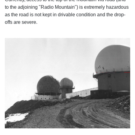
to the adjoining "Radio Mountain") is extremely hazardous
as the road is not kept in drivable condition and the drop-
offs are severe.