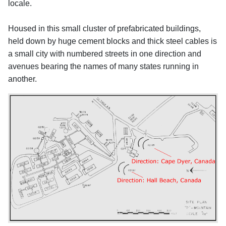
locale.
Housed in this small cluster of prefabricated buildings,
held down by huge cement blocks and thick steel cables is
a small city with numbered streets in one direction and
avenues bearing the names of many states running in
another.