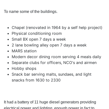
To name some of the buildings.
Chapel (renovated in 1964 by a self help project)
Physical conditioning room
Small BX open 7 days a week
2 lane bowling alley open 7 days a week
MARS station
Modern decor dining room serving 4 meals daily
Separate clubs for officers, NCO's and airmen
Hobby shops
Snack bar serving malts, sundaes, and light
snacks from 1630 to 2330
It had a battery of 11 huge diesel generators providing
electrical power and lighting, enough power in fact to