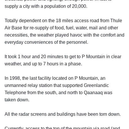
supply a city with a population of 20,000.
Totally dependent on the 18 miles access road from Thule
Air Base for re-supply of food, fuel, water, mail and other
necessities, the weather played havoc with the comfort and
everyday conveniences of the personnel.
It took 1 hour and 20 minutes to get to P Mountain in clear
weather, and up to 7 hours in a phase.
In 1998, the last facility located on P Mountain, an
unmanned relay station that supported Greenlandic
Telephone from the south, and north to Qaanaaq was
taken down.
All the radar screens and buildings have been torn down.
Currently, access to the top of the mountain via road (and