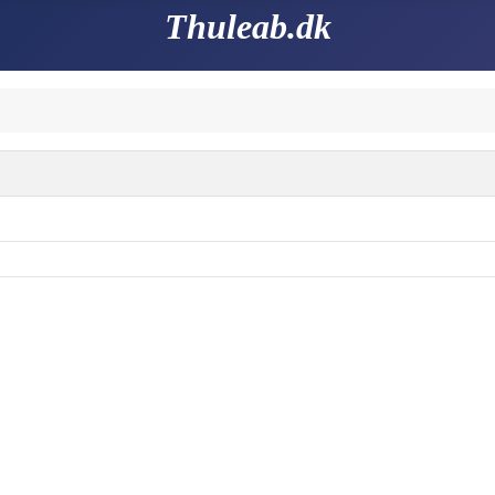
Thuleab.dk