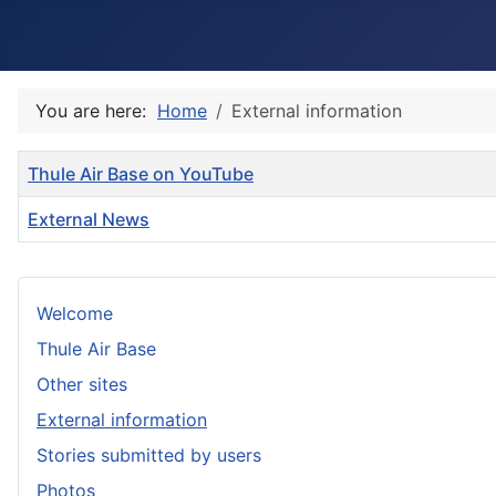
You are here:
Home
External information
Title
Thule Air Base on YouTube
External News
Articles
Welcome
Thule Air Base
Other sites
External information
Stories submitted by users
Photos