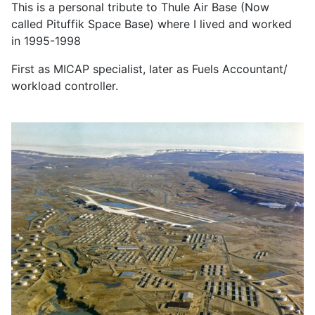
This is a personal tribute to Thule Air Base (Now
called Pituffik Space Base) where I lived and worked
in 1995-1998
First as MICAP specialist, later as Fuels Accountant/
workload controller.