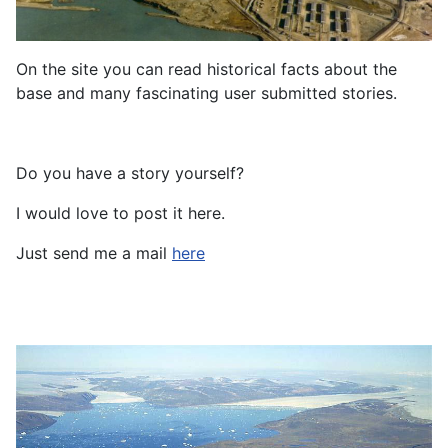
On the site you can read historical facts about the
base and many fascinating user submitted stories.
Do you have a story yourself?
I would love to post it here.
Just send me a mail
here