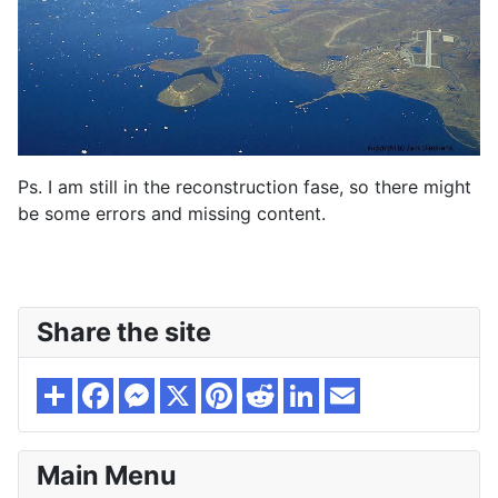
Ps. I am still in the reconstruction fase, so there might
be some errors and missing content.
Share the site
Main Menu