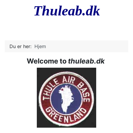
Thuleab.dk
Du er her:
Hjem
Welcome to
thuleab.dk